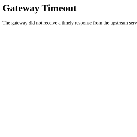
Gateway Timeout
The gateway did not receive a timely response from the upstream serve